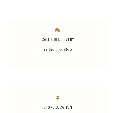
CALL FOR DELIVERY
+1-619-350-3800
STORE LOCATION