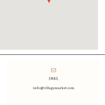
EMAIL
info@villagemarket.com