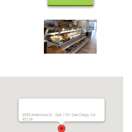
6555 Ambrosia Dr., Suit 1131 San Diego, CA
92124