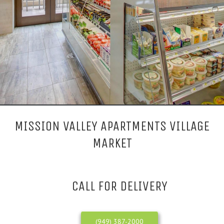
MISSION VALLEY APARTMENTS VILLAGE
MARKET
CALL FOR DELIVERY
(949) 387-2000