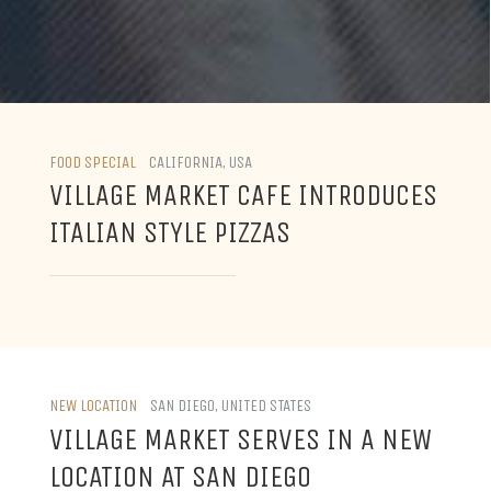
FOOD SPECIAL
CALIFORNIA, USA
VILLAGE MARKET CAFE INTRODUCES
ITALIAN STYLE PIZZAS
NEW LOCATION
SAN DIEGO, UNITED STATES
VILLAGE MARKET SERVES IN A NEW
LOCATION AT SAN DIEGO