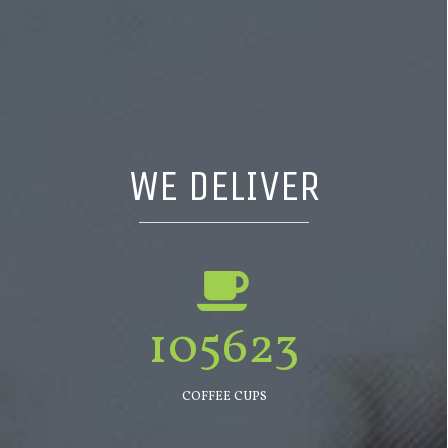
WE DELIVER
105623
COFFEE CUPS