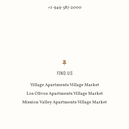
+1-949-387-2000
FIND US
Village Apartments Village Market
Los Olivos Apartments Village Market
Mission Valley Apartments Village Market