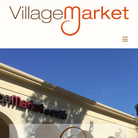
VILLAGE