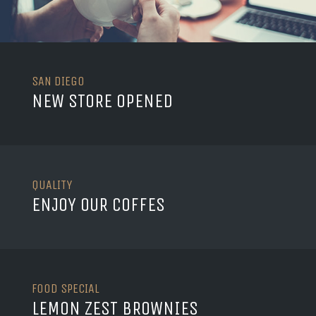
SAN DIEGO
NEW STORE OPENED
QUALITY
ENJOY OUR COFFES
FOOD SPECIAL
LEMON ZEST BROWNIES