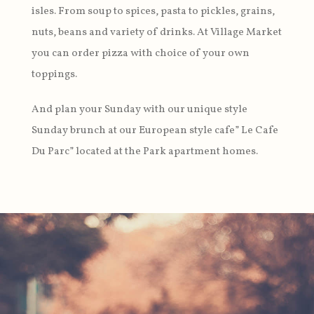
isles. From soup to spices, pasta to pickles, grains,
nuts, beans and variety of drinks. At Village Market
you can order pizza with choice of your own
toppings.
And plan your Sunday with our unique style
Sunday brunch at our European style cafe” Le Cafe
Du Parc” located at the Park apartment homes.