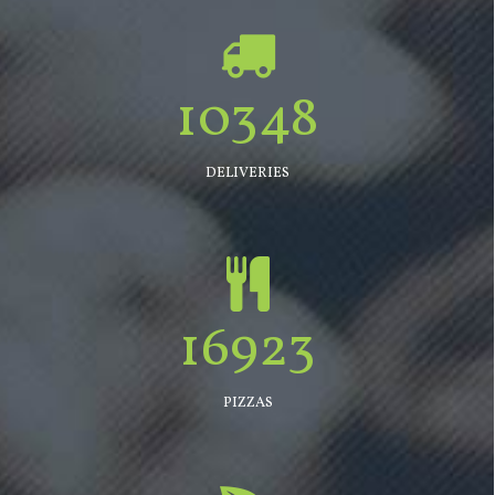
10348
DELIVERIES
16923
PIZZAS