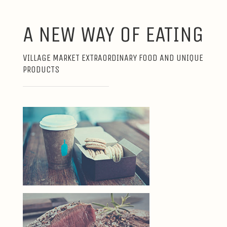
A NEW WAY OF EATING
VILLAGE MARKET EXTRAORDINARY FOOD AND UNIQUE
PRODUCTS