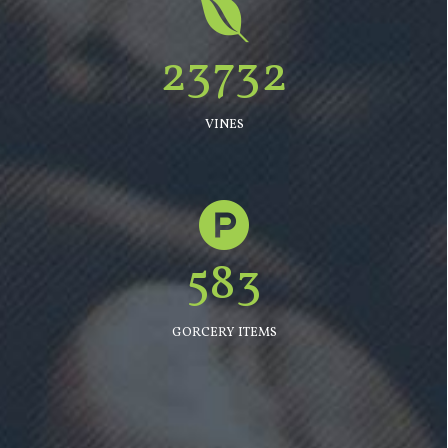
23732
VINES
583
GORCERY ITEMS