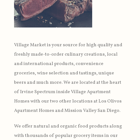
Village Market is your source for high quality and
freshly made-to-order culinary creations, local
and international products, convenience
groceries, wine selection and tastings, unique
beers and much more. We are located at the heart
of Irvine Spectrum inside Village Apartment
Homes with our two other locations at Los Olivos
Apartment Homes and Mission Valley San Diego.
We offer natural and organic food products along
with thousands of popular grocery items in our