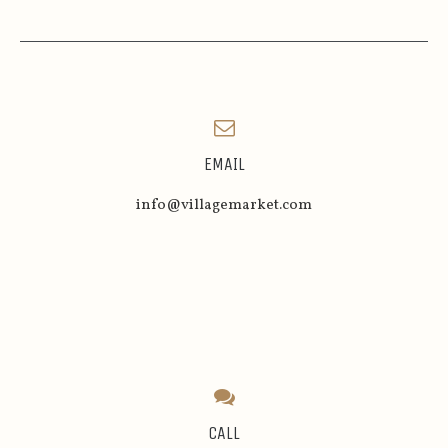
EMAIL
info@villagemarket.com
CALL