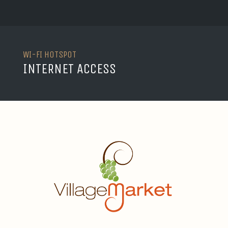
WI-FI HOTSPOT
INTERNET ACCESS