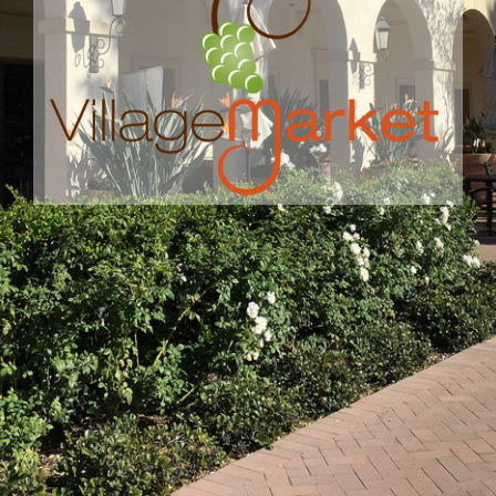
MARKET